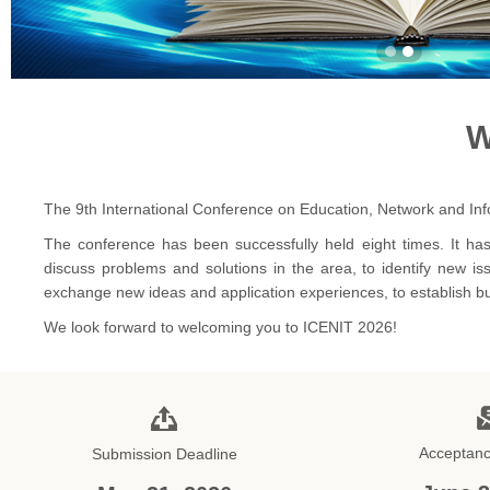
W
The 9th International Conference on Education, Network and Info
The conference has been successfully held eight times. It has
discuss problems and solutions in the area, to identify new is
exchange new ideas and application experiences, to establish busi
We look forward to welcoming you to ICENIT 2026!
Acceptanc
Submission Deadline