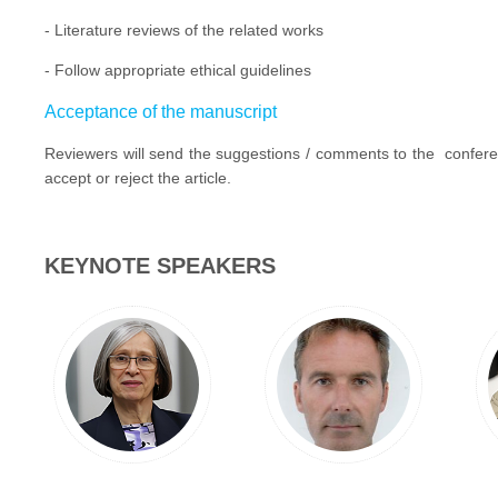
- Literature reviews of the related works
- Follow appropriate ethical guidelines
Acceptance of the manuscript
Reviewers will send the suggestions / comments to the conferenc
accept or reject the article.
KEYNOTE SPEAKERS