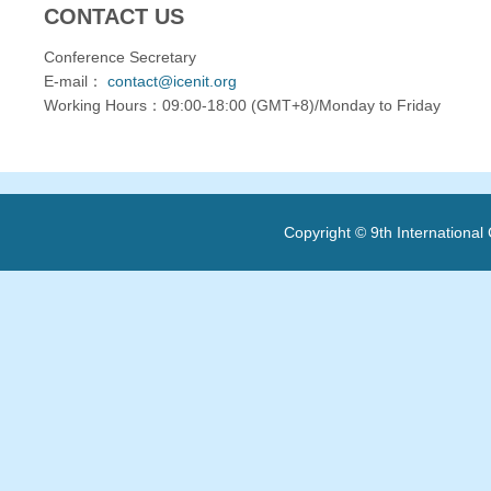
CONTACT US
Conference Secretary
E-mail：
contact@icenit.org
Working Hours：09:00-18:00 (GMT+8)/Monday to Friday
Copyright © 9th Internationa