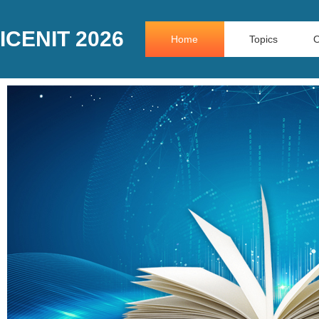
ICENIT 2026
Home
Topics
O