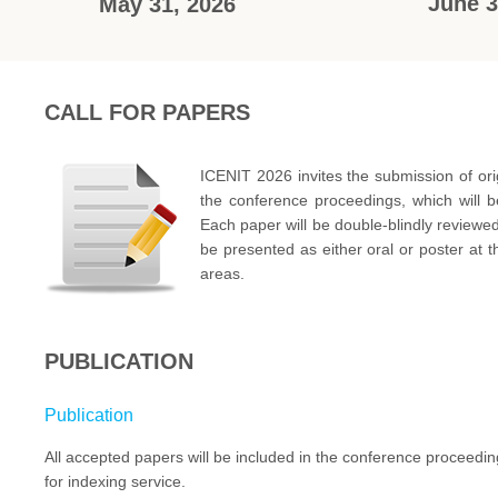
June 3
May 31, 2026
CALL FOR PAPERS
ICENIT 2026 invites the submission of ori
the conference proceedings, which will 
Each paper will be double-blindly reviewe
be presented as either oral or poster at t
areas.
PUBLICATION
Publication
All accepted papers will be included in the conference proceed
for indexing service.