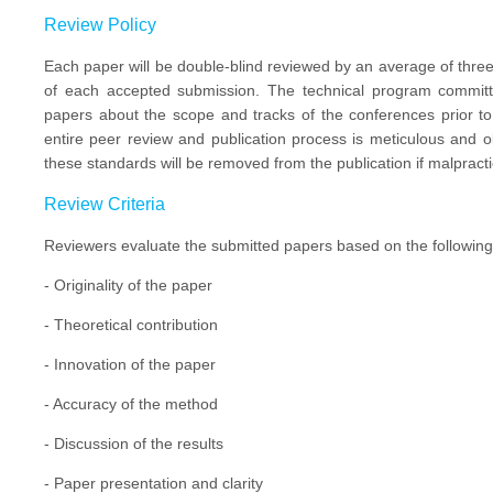
Review Policy
Each paper will be double-blind reviewed by an average of three 
of each accepted submission. The technical program committe
papers about the scope and tracks of the conferences prior t
entire peer review and publication process is meticulous and o
these standards will be removed from the publication if malpracti
Review Criteria
Reviewers evaluate the submitted papers based on the following c
- Originality of the paper
- Theoretical contribution
- Innovation of the paper
- Accuracy of the method
- Discussion of the results
- Paper presentation and clarity