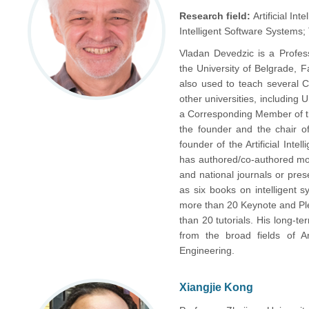
Research field:
Artificial I
Intelligent Software Systems
Vladan Devedzic is a Profes
the University of Belgrade, F
also used to teach several 
other universities, including
a Corresponding Member of t
the founder and the chair 
founder of the Artificial Int
has authored/co-authored mor
and national journals or pres
as six books on intelligent 
more than 20 Keynote and Plen
than 20 tutorials. His long-te
from the broad fields of Art
Engineering.
Xiangjie Kong