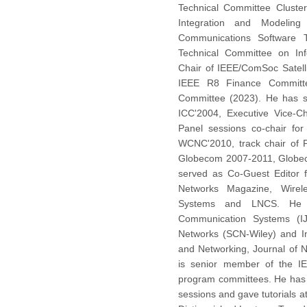
Technical Committee Cluste
Integration and Modeling
Communications Software 
Technical Committee on Inf
Chair of IEEE/ComSoc Satell
IEEE R8 Finance Committe
Committee (2023). He has 
ICC'2004, Executive Vice-C
Panel sessions co-chair for
WCNC'2010, track chair of
Globecom 2007-2011, Globec
served as Co-Guest Editor 
Networks Magazine, Wirel
Systems and LNCS. He is
Communication Systems (IJ
Networks (SCN-Wiley) and In
and Networking, Journal of 
is senior member of the IE
program committees. He has 
sessions and gave tutorials 