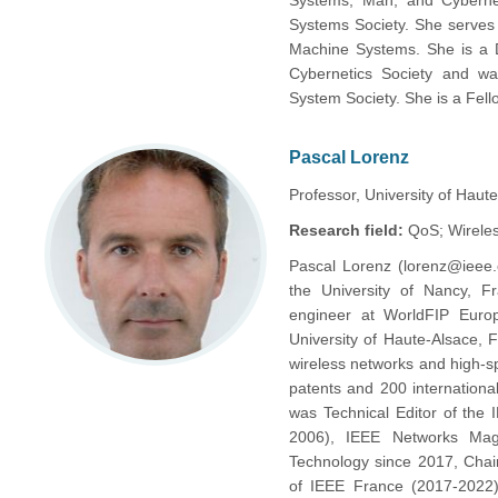
Systems, Man, and Cybernet
Systems Society. She serves 
Machine Systems. She is a D
Cybernetics Society and wa
System Society. She is a Fell
Pascal Lorenz
Professor, University of Haut
Research field:
QoS; Wirele
Pascal Lorenz (lorenz@ieee.
the University of Nancy,
engineer at WorldFIP Europ
University of Haute-Alsace, 
wireless networks and high-s
patents and 200 internationa
was Technical Editor of the
2006), IEEE Networks Mag
Technology since 2017, Chai
of IEEE France (2017-2022)