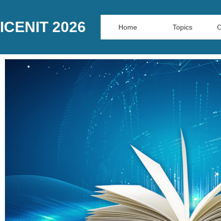
ICENIT 2026
Home
Topics
O