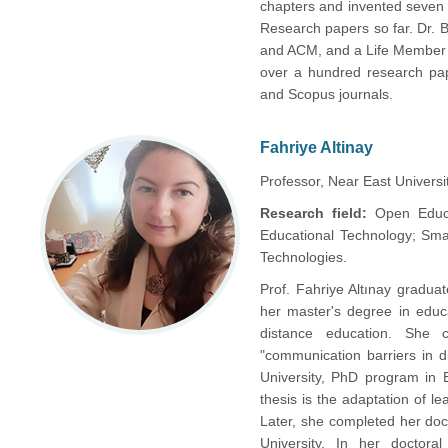
chapters and invented seven
Research papers so far. Dr. B
and ACM, and a Life Member o
over a hundred research pape
and Scopus journals.
Fahriye Altinay
Professor, Near East Universit
Research field:
Open Educa
Educational Technology; Smart
Technologies.
Prof. Fahriye Altınay gradu
her master's degree in educa
distance education. She 
"communication barriers in 
University, PhD program in E
thesis is the adaptation of le
Later, she completed her doc
University. In her doctor