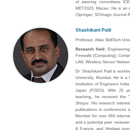
of steering committees ICE
MET2023, Macau. He is an Ass
(Springer, SCImago Journal R
Shashikant Patil
Professor, Atlas SkillTech Univ
Research field:
Engineering
Firewalls (Computing); Comp
LAN; Wireless Sensor Networ
Dr. Shashikant Patil is work
University, Mumbai. He is 
Institution of Engineers Indi
Japan (FISDS). With 25 yea
teaching, he received th
Shirpur. His research intere
publications in conferences
Member for over 450 interna
and a potential peer reviewer 
& Francis, and Hindawi journ