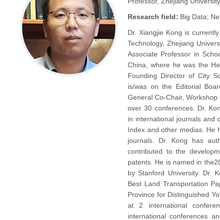
Professor, Zhejiang Universit
Research field:
Big Data; Ne
Dr. Xiangjie Kong is currentl
Technology, Zhejiang Univers
Associate Professor in Schoo
China, where he was the Hea
Founding Director of City 
is/was on the Editorial Boa
General Co-Chair, Workshop 
over 30 conferences. Dr. Kon
in international journals an
Index and other medias. He h
journals. Dr. Kong has aut
contributed to the developm
patents. He is named in the20
by Stanford University. Dr.
Best Land Transportation Pa
Province for Distinguished Y
at 2 international confer
international conferences an