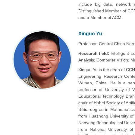
include big data, network 
Distinguished Member of CCF
and a Member of ACM.
Xinguo Yu
Professor, Central China Norm
Research field:
Intelligent 
Analysis; Computer Vision; M
Xinguo Yu is the dean of CCNU
Engineering Research Center
Wuhan, China. He is a se
professor of University of 
Educational Technology Bran
chair of Hubei Society of Arti
B.Sc. degree in Mathematics
from Huazhong University of
Nanyang Technological Unive
from National University o