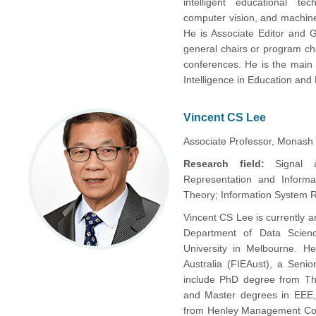
intelligent educational tec
computer vision, and machine
He is Associate Editor and G
general chairs or program ch
conferences. He is the main f
Intelligence in Education and
Vincent CS Lee
Associate Professor, Monash U
Research field:
Signal 
Representation and Informa
Theory; Information System 
Vincent CS Lee is currently a
Department of Data Science
University in Melbourne. He
Australia (FIEAust), a Seni
include PhD degree from The
and Master degrees in EEE, 
from Henley Management Coll