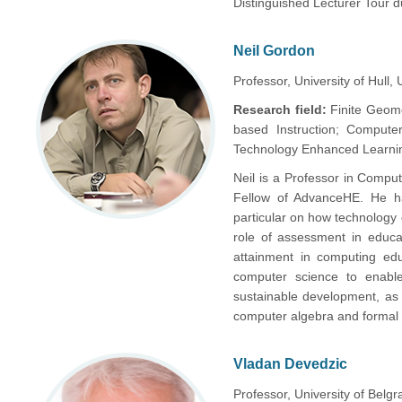
Distinguished Lecturer Tour 
Neil Gordon
Professor, University of Hull, 
Research field:
Finite Geom
based Instruction; Computer 
Technology Enhanced Learnin
Neil is a Professor in Comput
Fellow of AdvanceHE. He h
particular on how technology
role of assessment in educa
attainment in computing educ
computer science to enable
sustainable development, as w
computer algebra and formal
Vladan Devedzic
Professor, University of Belgr