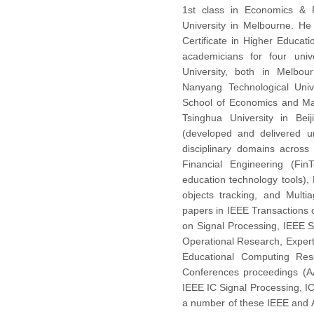
1st class in Economics &
University in Melbourne. He
Certificate in Higher Educat
academicians for four univ
University, both in Melbou
Nanyang Technological Unive
School of Economics and Ma
Tsinghua University in Bei
(developed and delivered u
disciplinary domains across 
Financial Engineering (FinT
education technology tools),
objects tracking, and Mult
papers in IEEE Transactions
on Signal Processing, IEEE 
Operational Research, Expert
Educational Computing Res
Conferences proceedings (
IEEE IC Signal Processing, I
a number of these IEEE and 