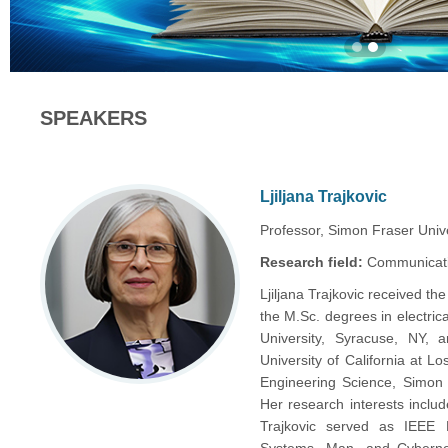
SPEAKERS
Ljiljana Trajkovic
Professor, Simon Fraser Univ
Research field:
Communicati
Ljiljana Trajkovic received the
the M.Sc. degrees in electri
University, Syracuse, NY, 
University of California at L
Engineering Science, Simon 
Her research interests incl
Trajkovic served as IEEE D