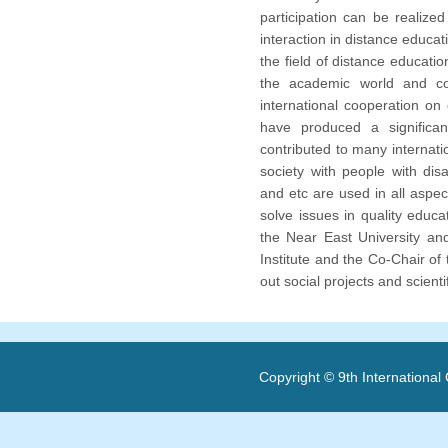
participation can be realize
interaction in distance educati
the field of distance educatio
the academic world and co
international cooperation on 
have produced a significant
contributed to many internatio
society with people with dis
and etc are used in all aspe
solve issues in quality educa
the Near East University an
Institute and the Co-Chair of
out social projects and scienti
Copyright © 9th Internationa