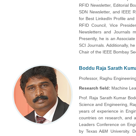
RFID Newsletter, Editorial 
SDN Newsletter, and IEEE 
for Best LinkedIn Profile an
RFID Council, Vice Preside
Newsletters and Journals
Presently, he is an Associat
SCI Journals. Additionally,
Chair of the IEEE Bombay Sec
Boddu Raja Sarath Kum
Professor, Raghu Engineering 
Research field:
Machine Lear
Prof. Raja Sarath Kumar Bodd
Science and Engineering, Rag
years of experience in Engi
countries on research, and a
Leaders Conference on Engin
by Texas A&M University. D